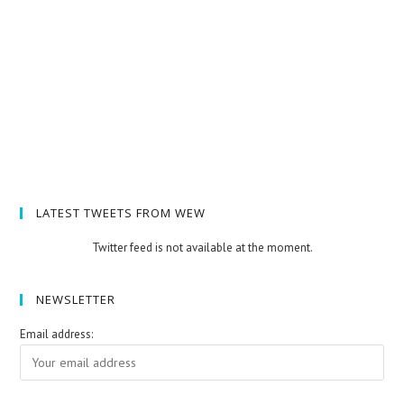
LATEST TWEETS FROM WEW
Twitter feed is not available at the moment.
NEWSLETTER
Email address: