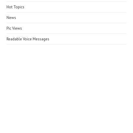
Hot Topics
News
Pic Views
Readable Voice Messages