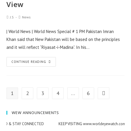
View
|
Quick
Post
Post
J.S
News
View
Author:
Category:
| World News | World News Special # 1 PM Pakistan Imran
Khan said that New Pakistan will be based on the principles
and it will reflect “Riyasat-i-Madina”. In his…
World
CONTINUE READING
News
Special
|
Top
1
2
3
4
…
6
Go to the ne
News
Summary
WEW ANNOUNCEMENTS
–
12/JUN/2019
ED & STAY CONNECTED
KEEP VISITING www.worldeyewatch.com STA