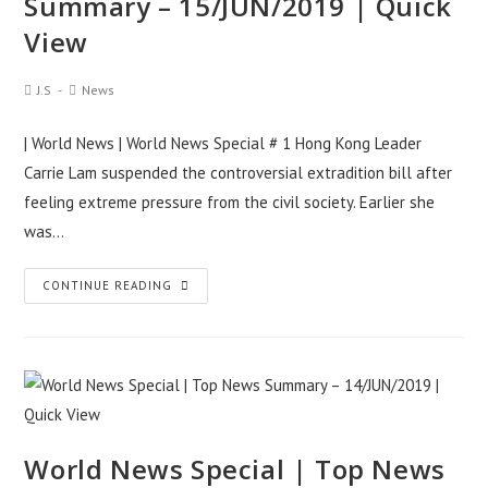
Summary – 15/JUN/2019 | Quick
View
Post
Post
J.S
News
Author:
Category:
| World News | World News Special # 1 Hong Kong Leader
Carrie Lam suspended the controversial extradition bill after
feeling extreme pressure from the civil society. Earlier she
was…
World
CONTINUE READING
News
Special
|
Top
News
Summary
World News Special | Top News
–