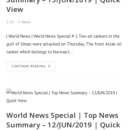
14/JUN/2019
View
|
Quick
Post
Post
J.S
News
View
Author:
Category:
| World News | World News Special # 1 Two oil tankers in the
gulf of Oman were attacked on Thursday. The front Altair oil
tanker which belongs to Norway’s…
World
CONTINUE READING
News
Special
|
Top
News
Summary
World News Special | Top News
–
Summary – 12/JUN/2019 | Quick
13/JUN/2019