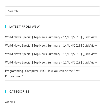
|
Quick
Search
View
for:
LATEST FROM WEW
World News Special | Top News Summary – 15/JUN/2019 | Quick View
World News Special | Top News Summary – 14/JUN/2019 | Quick View
World News Special | Top News Summary – 13/JUN/2019 | Quick View
World News Special | Top News Summary – 12/JUN/2019 | Quick View
Programming | Computer | PLC | How You can be the Best
Programmer?…
CATEGORIES
Articles