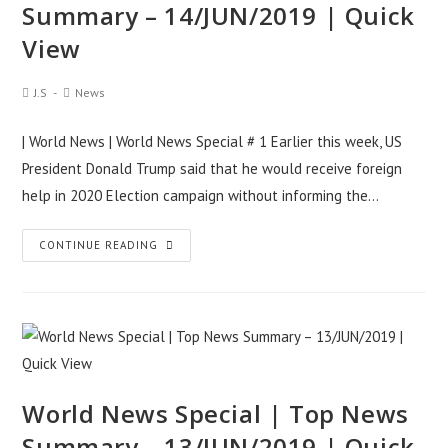
Summary – 14/JUN/2019 | Quick
15/JUN/2019
View
|
Quick
Post
Post
J.S
News
View
Author:
Category:
| World News | World News Special # 1 Earlier this week, US
President Donald Trump said that he would receive foreign
help in 2020 Election campaign without informing the…
World
CONTINUE READING
News
Special
|
Top
News
Summary
World News Special | Top News
–
Summary – 13/JUN/2019 | Quick