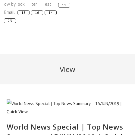
View
World News Special | Top News