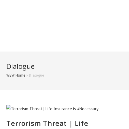
Dialogue
WEW Home
»
Dialogue
Terrorism Threat | Life