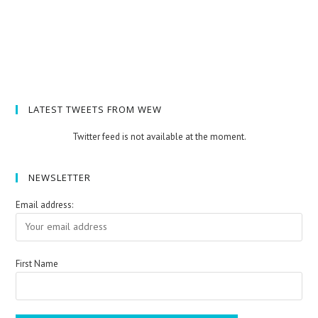
LATEST TWEETS FROM WEW
Twitter feed is not available at the moment.
NEWSLETTER
Email address:
First Name