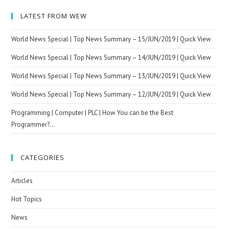
LATEST FROM WEW
World News Special | Top News Summary – 15/JUN/2019 | Quick View
World News Special | Top News Summary – 14/JUN/2019 | Quick View
World News Special | Top News Summary – 13/JUN/2019 | Quick View
World News Special | Top News Summary – 12/JUN/2019 | Quick View
Programming | Computer | PLC | How You can be the Best
Programmer?…
CATEGORIES
Articles
Hot Topics
News