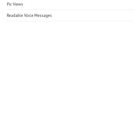
Pic Views
Readable Voice Messages