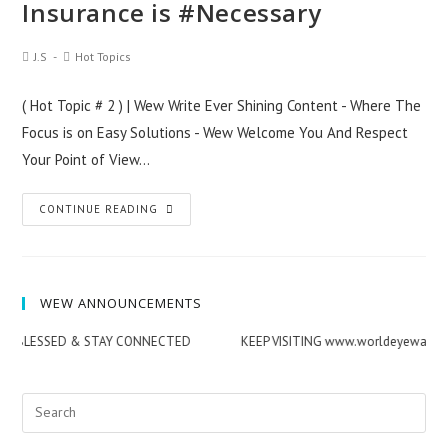
Insurance is #Necessary
Post
Post
J.S
Hot Topics
Author:
Category:
( Hot Topic # 2 ) | Wew Write Ever Shining Content - Where The
Focus is on Easy Solutions - Wew Welcome You And Respect
Your Point of View…
Terrorism
CONTINUE READING
Threat
|
Life
WEW ANNOUNCEMENTS
Insurance
is
Y BLESSED & STAY CONNECTED
KEEP VISITING www.worldeyewatch.
#Necessary
Search
for: