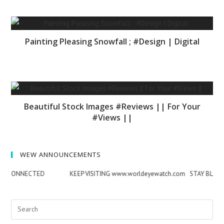
Painting Pleasing Snowfall ; #Design | Digital
Beautiful Stock Images #Reviews || For Your
#Views ||
WEW ANNOUNCEMENTS
NNECTED
KEEP VISITING www.worldeyewatch.com STAY BLESSED & 
Search
for: