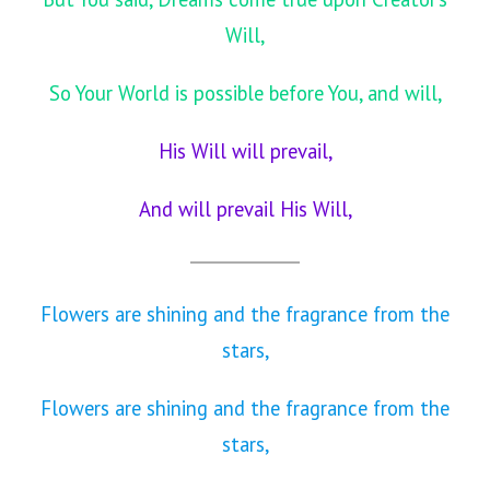
Will,
So Your World is possible before You, and will,
His Will will prevail,
And will prevail His Will,
Flowers are shining and the fragrance from the
stars,
Flowers are shining and the fragrance from the
stars,