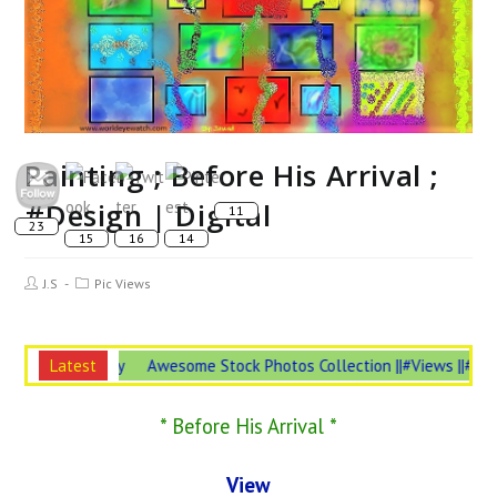
Painting ; Before His Arrival ;
#Design | Digital
Post
Post
J.S
Pic Views
Author:
Category:
Insurance is #Necessary
Latest
Awesome Stock Photos Collection ||#Views 
* Before His Arrival *
View