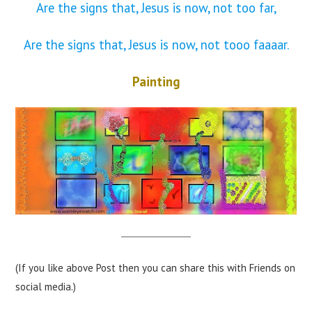
Are the signs that, Jesus is now, not too far,
Are the signs that, Jesus is now, not tooo faaaar.
Painting
(If you like above Post then you can share this with Friends on
social media.)