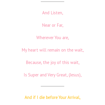
And Listen,
Near or Far,
Wherever You are,
My heart will remain on the wait,
Because, the joy of this wait,
Is Super and Very Great, (Jesus),
And if I die before Your Arrival,