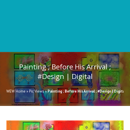
11
23
Painting ; Before His Arrival ;
15
16
14
#Design | Digital
WEW Home
»
Pic Views
»
Painting ; Before His Arrival ; #Design | Digital