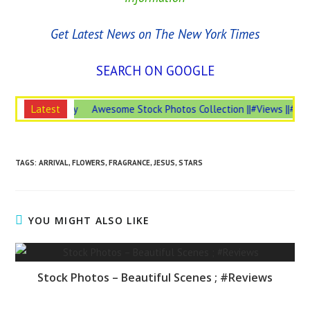
Get Latest News on The New York Times
SEARCH ON GOOGLE
Insurance is #Necessary
Latest
Awesome Stock Photos Collection ||#Views 
TAGS:
ARRIVAL
,
FLOWERS
,
FRAGRANCE
,
JESUS
,
STARS
YOU MIGHT ALSO LIKE
Stock Photos – Beautiful Scenes ; #Reviews