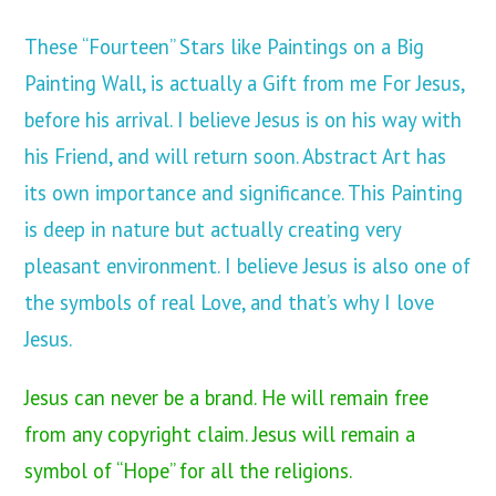
These “Fourteen” Stars like Paintings on a Big
Painting Wall, is actually a Gift from me For Jesus,
before his arrival. I believe Jesus is on his way with
his Friend, and will return soon. Abstract Art has
its own importance and significance. This Painting
is deep in nature but actually creating very
pleasant environment. I believe Jesus is also one of
the symbols of real Love, and that’s why I love
Jesus.
Jesus can never be a brand. He will remain free
from any copyright claim. Jesus will remain a
symbol of “Hope” for all the religions.