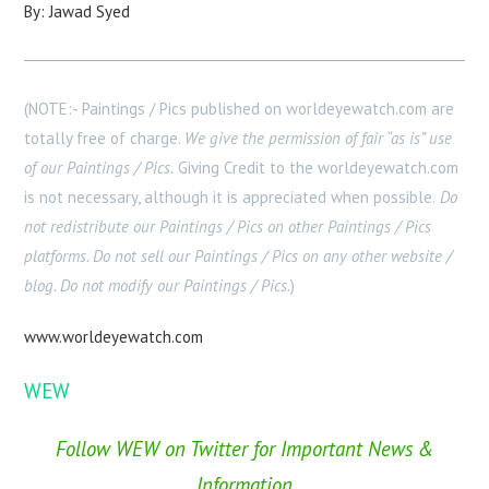
By: Jawad Syed
(NOTE:- Paintings / Pics published on worldeyewatch.com are
totally free of charge.
We give the permission of fair “as is” use
of our Paintings / Pics.
Giving Credit to the worldeyewatch.com
is not necessary, although it is appreciated when possible.
Do
not redistribute our Paintings / Pics on other Paintings / Pics
platforms. Do not sell our Paintings / Pics on any other website /
blog. Do not modify our Paintings / Pics.
)
www.worldeyewatch.com
WEW
Follow WEW on Twitter for Important News &
Information