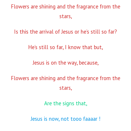
Flowers are shining and the fragrance from the
stars,
Is this the arrival of Jesus or he’s still so far?
He’s still so far, I know that but,
Jesus is on the way, because,
Flowers are shining and the fragrance from the
stars,
Are the signs that,
Jesus is now, not tooo faaaar !