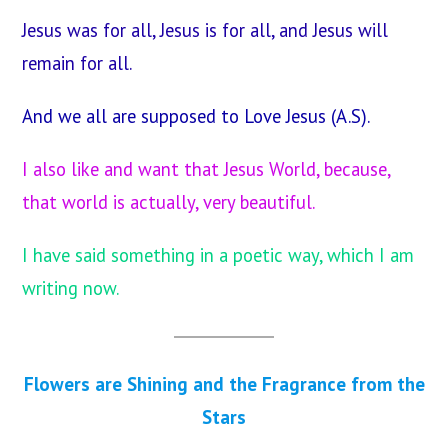
Jesus was for all, Jesus is for all, and Jesus will
remain for all.
And we all are supposed to Love Jesus (A.S).
I also like and want that Jesus World, because,
that world is actually, very beautiful.
I have said something in a poetic way, which I am
writing now.
Flowers are Shining and the Fragrance from the
Stars