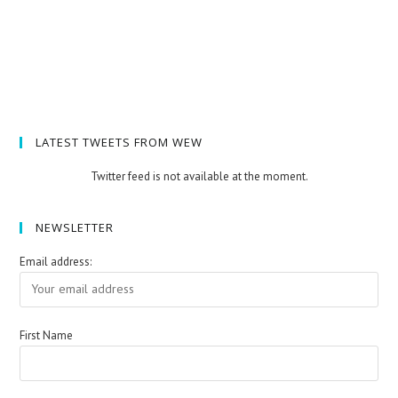
LATEST TWEETS FROM WEW
Twitter feed is not available at the moment.
NEWSLETTER
Email address:
First Name