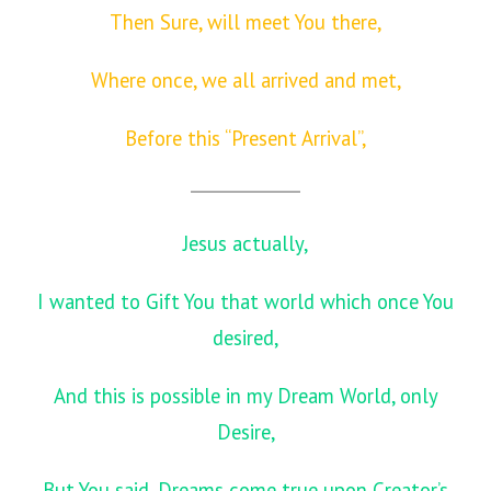
Then Sure, will meet You there,
Where once, we all arrived and met,
Before this “Present Arrival”,
Jesus actually,
I wanted to Gift You that world which once You
desired,
And this is possible in my Dream World, only
Desire,
But You said, Dreams come true upon Creator’s