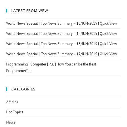
LATEST FROM WEW
World News Special | Top News Summary – 15/JUN/2019 | Quick View
World News Special | Top News Summary – 14/JUN/2019 | Quick View
World News Special | Top News Summary – 13/JUN/2019 | Quick View
World News Special | Top News Summary – 12/JUN/2019 | Quick View
Programming | Computer | PLC | How You can be the Best
Programmer?…
CATEGORIES
Articles
Hot Topics
News