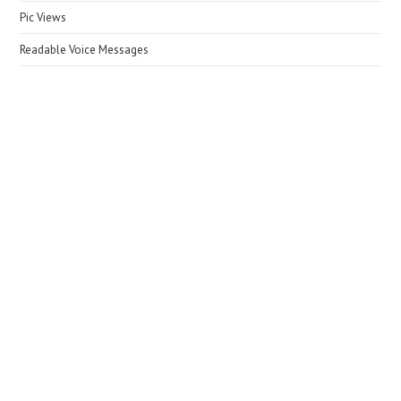
Pic Views
Readable Voice Messages